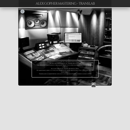
ALEX GOPHER MASTERING - TRANSLAB
Alex Gopher is a musician & sound engineer.
He began mastering at Translab in 1994.
He stopped mastering for a few years to concentrate on his musician
career,
but he’s back at Translab since 2014.
He mastered and cutted hundreds of albums in Jazz, Pop, Hip-Hop, Rock ,
Electro…
Translab is a mastering studio located in Paris / France since 1975.