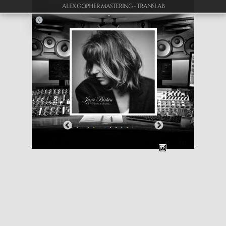
ALEX GOPHER MASTERING - TRANSLAB